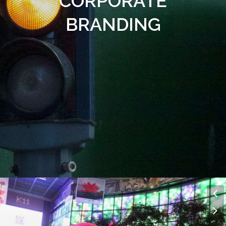
CORPORATE
BRANDING